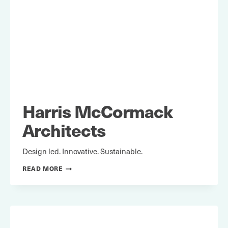
Harris McCormack
Architects
Design led. Innovative. Sustainable.
HARRIS
READ MORE
MCCORMACK
ARCHITECTS