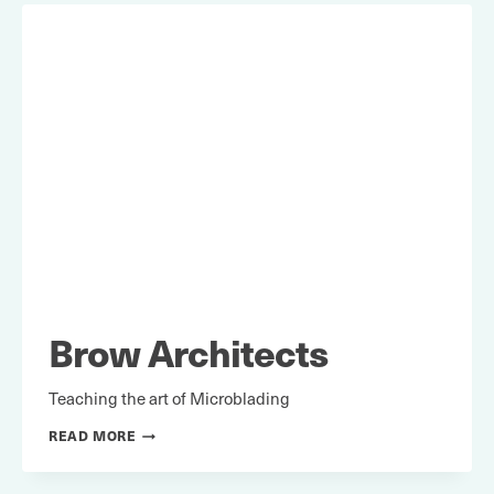
Brow Architects
Teaching the art of Microblading
BROW
READ MORE
ARCHITECTS