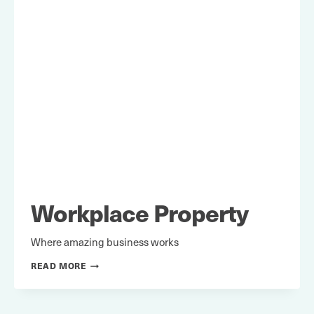
Workplace Property
Where amazing business works
WORKPLACE
READ MORE
PROPERTY