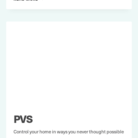
REVOLUTIONS
PVS
Control your home in ways you never thought possible