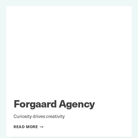
Forgaard Agency
Curiosity drives creativity
FORGAARD
READ MORE
AGENCY