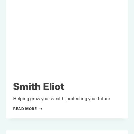
Smith Eliot
Helping grow your wealth, protecting your future
SMITH
READ MORE
ELIOT