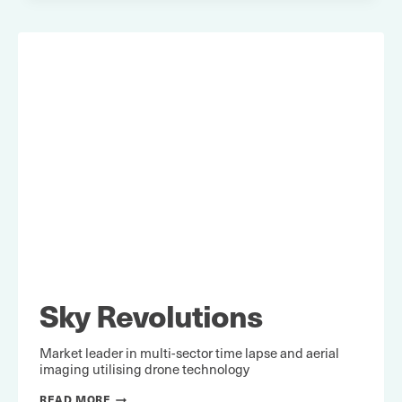
Sky Revolutions
Market leader in multi-sector time lapse and aerial
imaging utilising drone technology
SKY
READ MORE