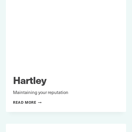
Hartley
Maintaining your reputation
HARTLEY
READ MORE