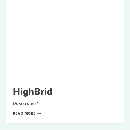
HighBrid
Do you dare?
HIGHBRID
READ MORE