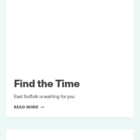
Find the Time
East Suffolk is waiting for you
FIND
READ MORE
THE
TIME