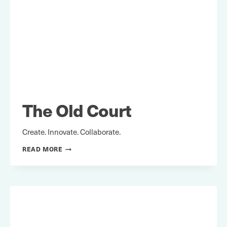
The Old Court
Create. Innovate. Collaborate.
THE
READ MORE
OLD
COURT