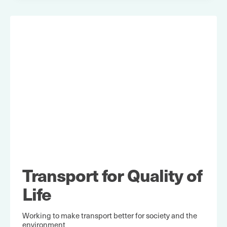
Transport for Quality of
Life
Working to make transport better for society and the
environment