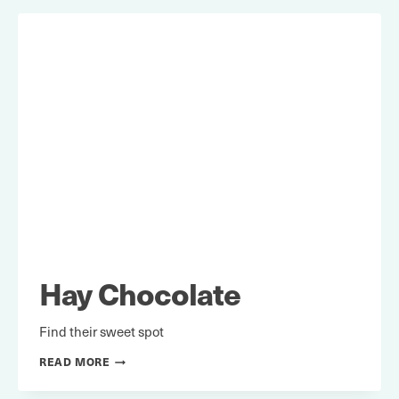
Hay Chocolate
Find their sweet spot
HAY
READ MORE
CHOCOLATE