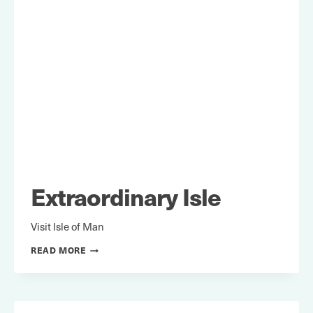
Extraordinary Isle
Visit Isle of Man
EXTRAORDINARY
READ MORE
ISLE