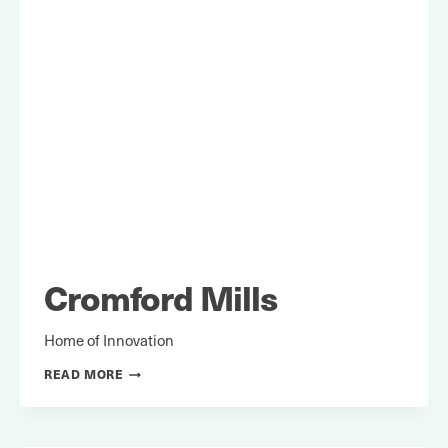
Cromford Mills
Home of Innovation
CROMFORD
READ MORE
MILLS