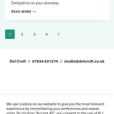
Derbyshire on your doorstep
VISIT
READ MORE
EREWASH
Page
Next
1
2
3
4
navigation
Page
Del Cruft
//
07834 831274
//
studio@delcruft.co.uk
We use cookies on our website to give you the most relevant
experience by remembering your preferences and repeat
visits. By clicking “Accept All”, you consent to the use of ALL