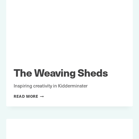
The Weaving Sheds
Inspiring creativity in Kidderminster
THE
READ MORE
WEAVING
SHEDS