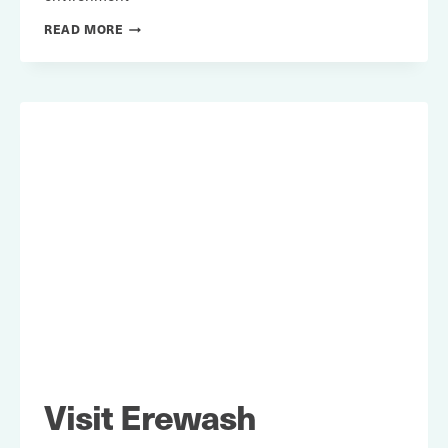
TRANSPORT
READ MORE
FOR
QUALITY
OF
LIFE
Visit Erewash