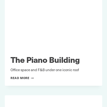
The Piano Building
Office space and F&B under one iconic roof
THE
READ MORE
PIANO
BUILDING